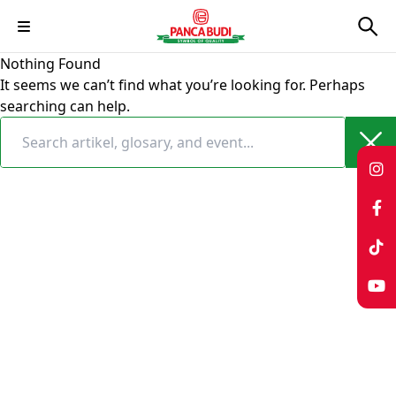
Skip
Nothing Found
to
It seems we can’t find what you’re looking for. Perhaps
content
searching can help.
Search
for: